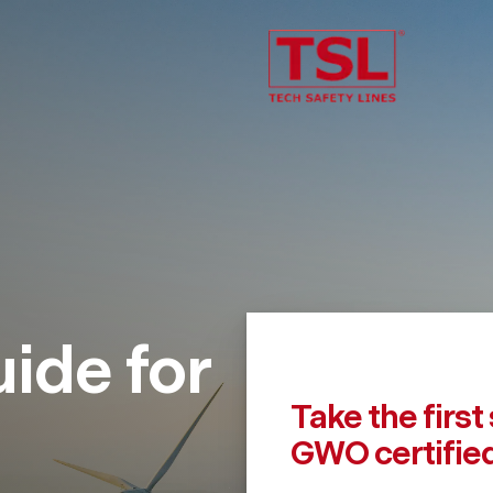
uide for
Take the firs
GWO certifie