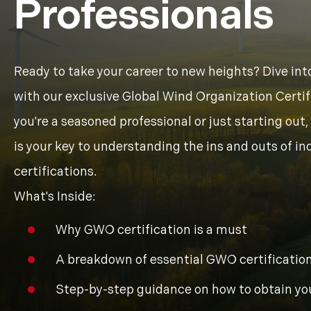
Professionals
Ready to take your career to new heights? Dive int
with our exclusive Global Wind Organization Certi
you're a seasoned professional or just starting ou
is your key to understanding the ins and outs of i
certifications.
What's Inside:
Why GWO certification is a must
A breakdown of essential GWO certification
Step-by-step guidance on how to obtain yo