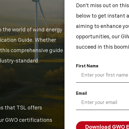
Don't miss out on this
below to get instant 
aiming to enhance you
o the world of wind energy
opportunities, our GW
fication Guide. Whether
succeed in this boomi
t, this comprehensive guide
ndustry-standard
First Name
Email
s that TSL offers
ur GWO certifications