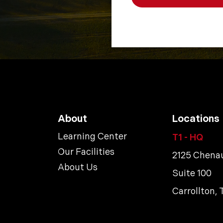
About
Locations
Learning Center
T1 - HQ
Our Facilities
2125 Chenau
About Us
Suite 100
Carrollton,