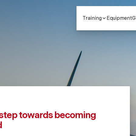
Training
Equipment
Contact Us
Courses
Our Fac
Con
t step towards becoming
d