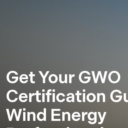
Get Your GWO
Certification G
Wind Energy