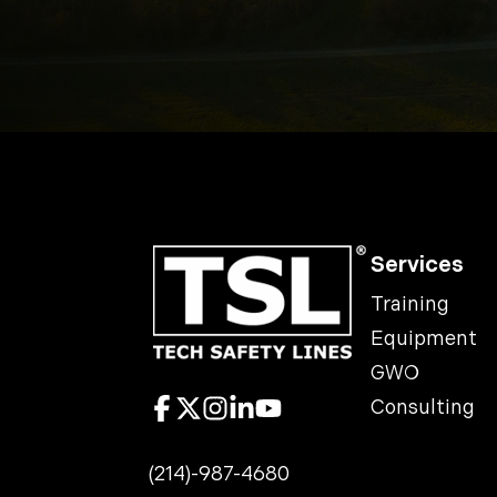
Services
Training
Equipment
GWO
Consulting
(214)-987-4680