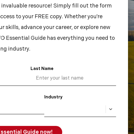
 invaluable resource! Simply fill out the form
access to your FREE copy. Whether you're
r skills, advance your career, or explore new
O Essential Guide has everything you need to
ng industry.
Last Name
Industry