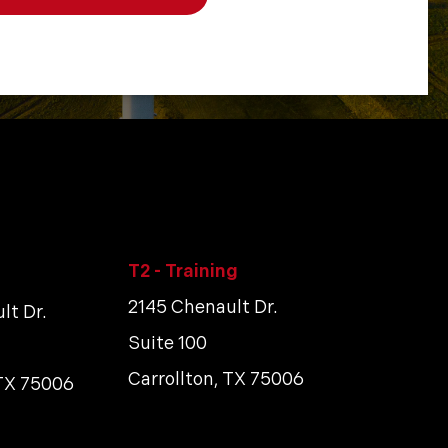
T2 - Training
2145 Chenault Dr.
lt Dr.
Suite 100
Carrollton, TX 75006
 TX 75006