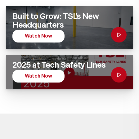
Built to Grow: TSL’s New
Headquarters
Watch Now
2025 at Tech Safety Lines
Watch Now