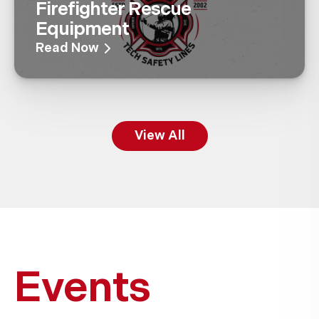
Firefighter Rescue
Equipment
Read Now
View All
Events