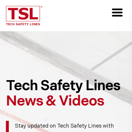
Tech Safety Lines
News & Videos
Stay updated on Tech Safety Lines with