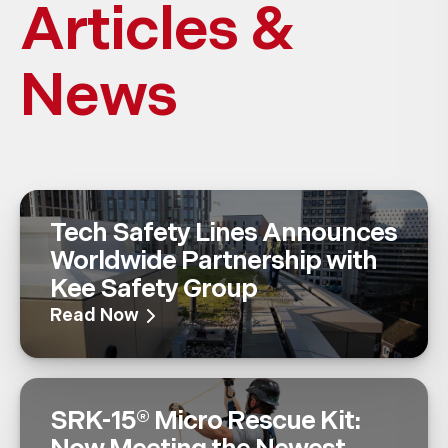
Articles &
News
Tech Safety Lines Announces
Worldwide Partnership with
Kee Safety Group
Read Now
SRK-15® Micro Rescue Kit: