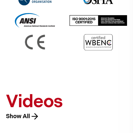
Videos
Show All