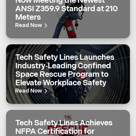
Now Meeting the Newest
ANSI Z359.9 Standard at 210
Meters
Read Now
Tech Safety Lines Launches
Industry‑Leading Confined
Space Rescue Program to
Elevate Workplace Safety
Read Now
Tech Safety Lines Achieves
NFPA Certification for