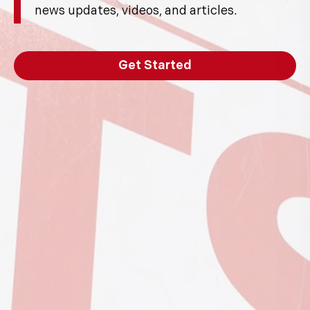
news updates, videos, and articles.
Get Started