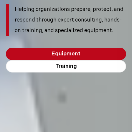
Helping organizations prepare, protect, and
respond through expert consulting, hands-
on training, and specialized equipment.
Equipment
Training