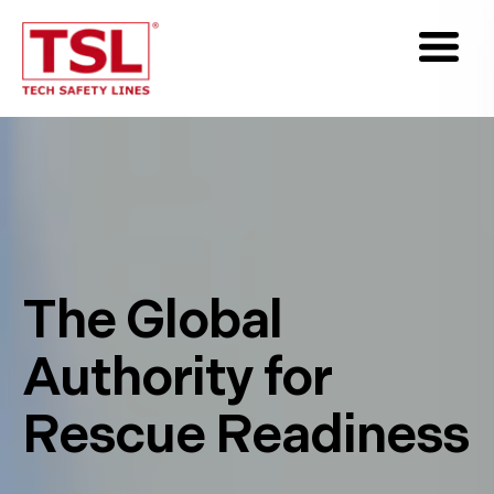
The Global
Authority for
Rescue Readiness