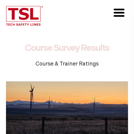
Course
Survey
Results
Course & Trainer Ratings