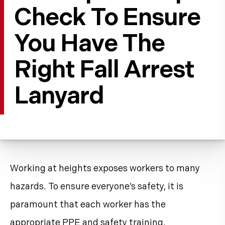
Check To Ensure
You Have The
Right Fall Arrest
Lanyard
Working at heights exposes workers to many
hazards. To ensure everyone’s safety, it is
paramount that each worker has the
appropriate PPE and
safety training
.