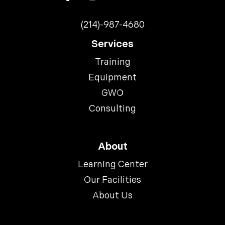
(214)-987-4680
Services
Training
Equipment
GWO
Consulting
About
Learning Center
Our Facilities
About Us