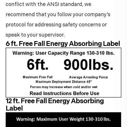
conflict with the ANSI standard, we
recommend that you follow your company’s
protocol for addressing safety concerns or
speak to your supervisor.
6 ft. Free Fall Energy Absorbing Label
12 ft. Free Fall Energy Absorbing
Label