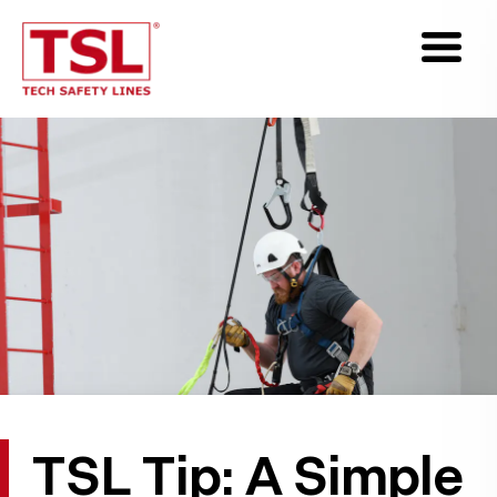
TSL Tip: A Simple