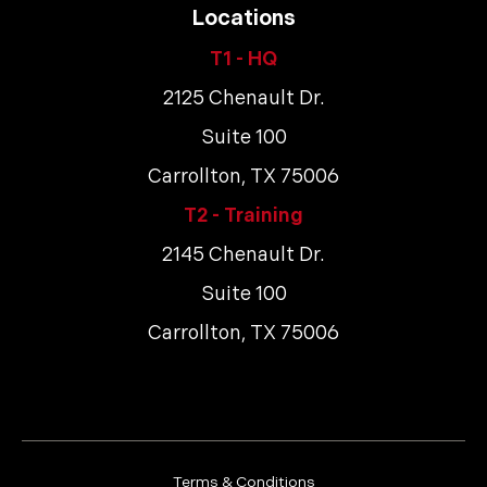
Locations
T1 - HQ
2125 Chenault Dr.
Suite 100
Carrollton, TX 75006
T2 - Training
2145 Chenault Dr.
Suite 100
Carrollton, TX 75006
Terms & Conditions