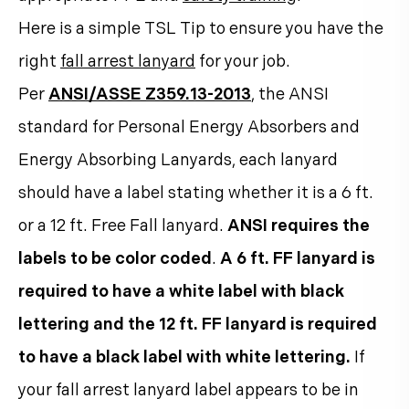
Here is a simple TSL Tip to ensure you have the
right
fall arrest lanyard
for your job.
Per
ANSI/ASSE Z359.13-2013
, the ANSI
standard for Personal Energy Absorbers and
Energy Absorbing Lanyards, each lanyard
should have a label stating whether it is a 6 ft.
or a 12 ft. Free Fall lanyard.
ANSI requires the
labels to be color coded
.
A 6 ft. FF lanyard is
required to have a white label with black
lettering and the 12 ft. FF lanyard is required
to have a black label with white lettering.
If
your fall arrest lanyard label appears to be in