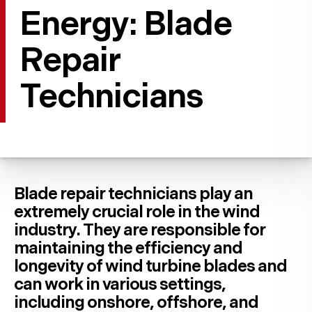
Energy: Blade
Repair
Technicians
Blade repair technicians play an
extremely crucial role in the wind
industry. They are responsible for
maintaining the efficiency and
longevity of wind turbine blades and
can work in various settings,
including onshore, offshore, and