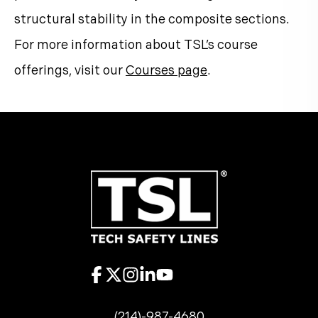
structural stability in the composite sections.
For more information about TSL’s course
offerings, visit our
Courses page
.
(214)-987-4680