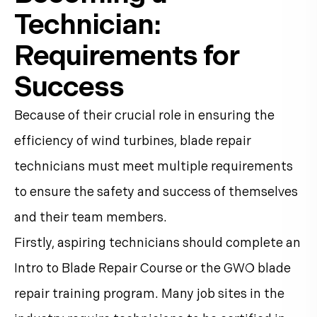
Technician:
Requirements for
Success
Because of their crucial role in ensuring the
efficiency of wind turbines, blade repair
technicians must meet multiple requirements
to ensure the safety and success of themselves
and their team members.
Firstly, aspiring technicians should complete an
Intro to Blade Repair Course or the GWO blade
repair training program. Many job sites in the