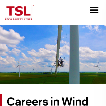
Careers in Wind