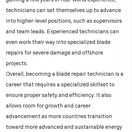
technicians can set themselves up to advance
into higher-level positions, such as supervisors
and team leads. Experienced technicians can
even work their way into specialized blade
repairs for severe damage and offshore
projects.
Overall, becoming a blade repair technician is a
career that requires a specialized skillset to
ensure proper safety and efficiency. It also
allows room for growth and career
advancement as more countries transition
toward more advanced and sustainable energy