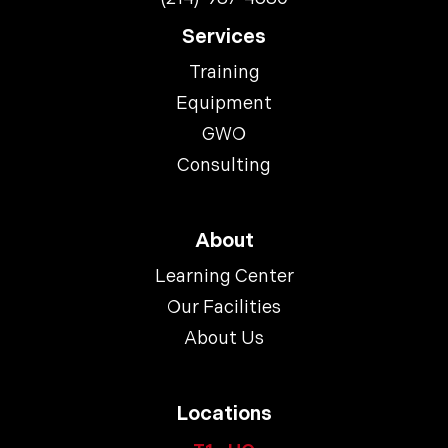
Services
Training
Equipment
GWO
Consulting
About
Learning Center
Our Facilities
About Us
Locations