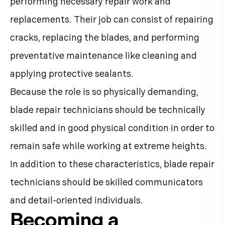
performing necessary repair work and
replacements. Their job can consist of repairing
cracks, replacing the blades, and performing
preventative maintenance like cleaning and
applying protective sealants.
Because the role is so physically demanding,
blade repair technicians should be technically
skilled and in good physical condition in order to
remain safe while working at extreme heights.
In addition to these characteristics, blade repair
technicians should be skilled communicators
and detail-oriented individuals.
Becoming a