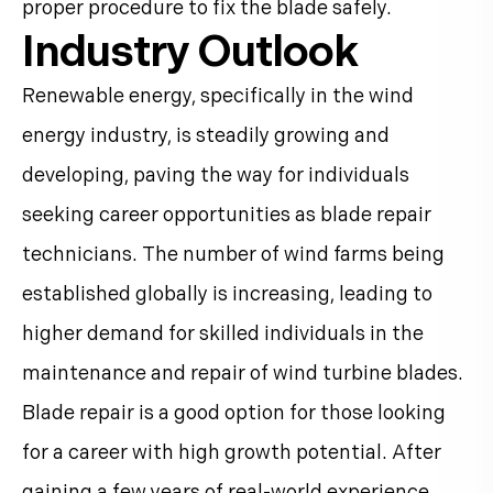
proper procedure to fix the blade safely.
Industry Outlook
Renewable energy, specifically in the wind
energy industry, is steadily growing and
developing, paving the way for individuals
seeking career opportunities as blade repair
technicians. The number of wind farms being
established globally is increasing, leading to
higher demand for skilled individuals in the
maintenance and repair of wind turbine blades.
Blade repair is a good option for those looking
for a career with high growth potential. After
gaining a few years of real-world experience,