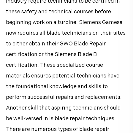
industry require technicians to be certified in
these safety and technical courses before
beginning work on a turbine. Siemens Gamesa
now requires all blade technicians on their sites
to either obtain their GWO Blade Repair
certification or the Siemens Blade B
certification. These specialized course
materials ensures potential technicians have
the foundational knowledge and skills to
perform successful repairs and replacements.
Another skill that aspiring technicians should
be well-versed in is blade repair techniques.
There are numerous types of blade repair