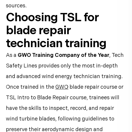
sources.
Choosing TSL for
blade repair
technician training
As a
GWO Training Company of the Year
, Tech
Safety Lines provides only the most in-depth
and advanced wind energy technician training.
Once trained in the
GWO
blade repair course or
TSL Intro to Blade Repair course, trainees will
have the skills to inspect, record, and repair
wind turbine blades, following guidelines to
preserve their aerodynamic design and