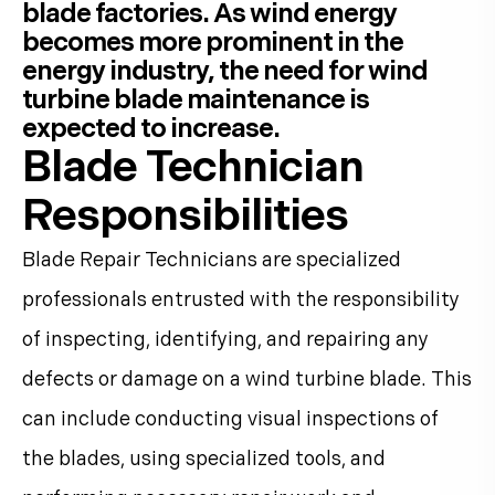
blade factories. As wind energy
becomes more prominent in the
energy industry, the need for wind
turbine blade maintenance is
expected to increase.
Blade Technician
Responsibilities
Blade Repair Technicians are specialized
professionals entrusted with the responsibility
of inspecting, identifying, and repairing any
defects or damage on a wind turbine blade. This
can include conducting visual inspections of
the blades, using specialized tools, and