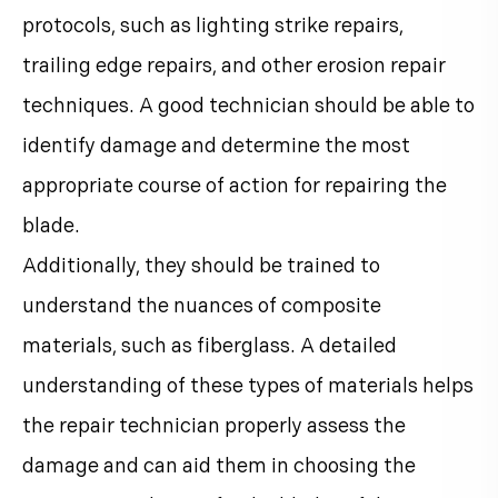
protocols, such as lighting strike repairs,
trailing edge repairs, and other erosion repair
techniques. A good technician should be able to
identify damage and determine the most
appropriate course of action for repairing the
blade.
Additionally, they should be trained to
understand the nuances of composite
materials, such as fiberglass. A detailed
understanding of these types of materials helps
the repair technician properly assess the
damage and can aid them in choosing the