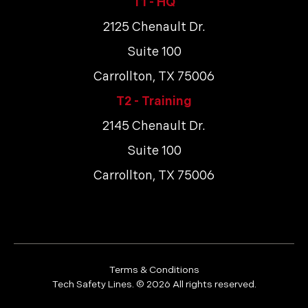
T1 - HQ
2125 Chenault Dr.
Suite 100
Carrollton, TX 75006
T2 - Training
2145 Chenault Dr.
Suite 100
Carrollton, TX 75006
Terms & Conditions
Tech Safety Lines. ©
2026
All rights reserved.