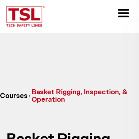
Basket Rigging, Inspection, &
Courses
Operation