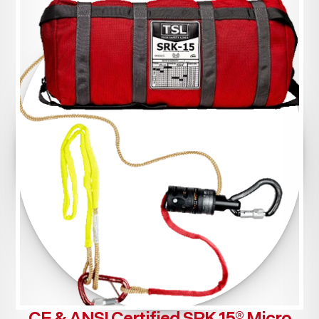
CE & ANSI Certified SRK 15® Micro