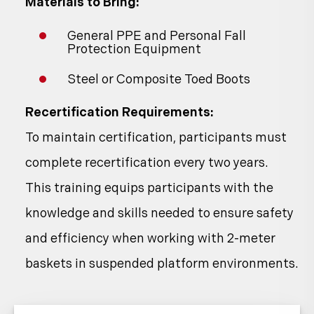
Materials to Bring:
General PPE and Personal Fall
Protection Equipment
Steel or Composite Toed Boots
Recertification Requirements:
To maintain certification, participants must
complete recertification every two years.
This training equips participants with the
knowledge and skills needed to ensure safety
and efficiency when working with 2-meter
baskets in suspended platform environments.