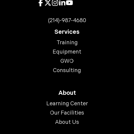
(214)-987-4680
Services
Training
Equipment
GWO
Consulting
About
Learning Center
Our Facilities
About Us