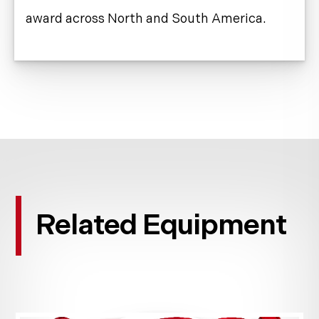
award across North and South America.
Related Equipment