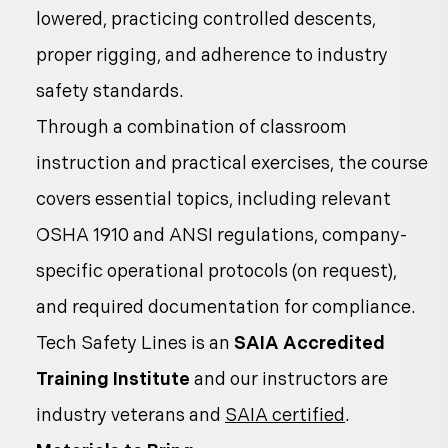
lowered, practicing controlled descents,
proper rigging, and adherence to industry
safety standards.
Through a combination of classroom
instruction and practical exercises, the course
covers essential topics, including relevant
OSHA 1910 and ANSI regulations, company-
specific operational protocols (on request),
and required documentation for compliance.
Tech Safety Lines is an
SAIA Accredited
Training Institute
and our instructors are
industry veterans and
SAIA certified
.