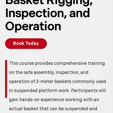
Basket Rigging,
Inspection, and
Operation
Book Today
This course provides comprehensive training
on the safe assembly, inspection, and
operation of 2-meter baskets commonly used
in suspended platform work. Participants will
gain hands-on experience working with an
actual basket that can be suspended and