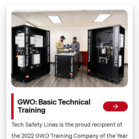
GWO: Basic Technical
Training
Tech Safety Lines is the proud recipient of
the 2022 GWO Training Company of the Year