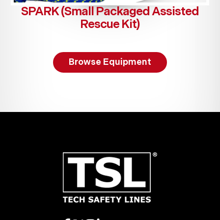
SPARK (Small Packaged Assisted
Rescue Kit)
Browse Equipment