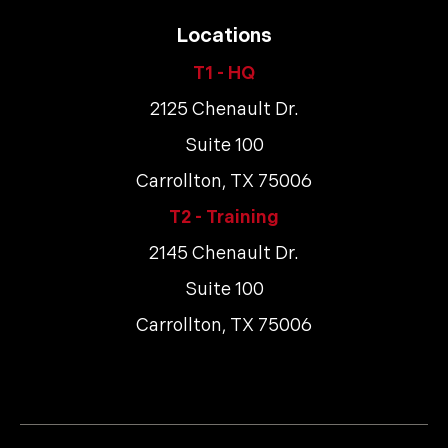
Locations
T1 - HQ
2125 Chenault Dr.
Suite 100
Carrollton, TX 75006
T2 - Training
2145 Chenault Dr.
Suite 100
Carrollton, TX 75006