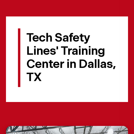
Tech Safety
Lines' Training
Center in Dallas,
TX