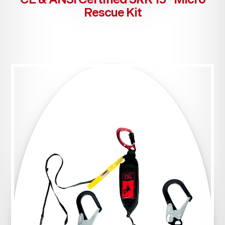
Rescue Kit