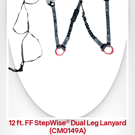
12 ft. FF StepWise® Dual Leg Lanyard
(CM0149A)