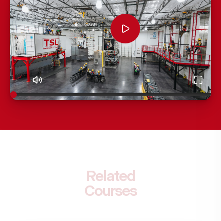
Related
Courses