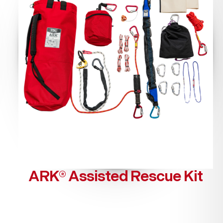
ARK® Assisted Rescue Kit