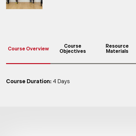
Course
Resource
Course Overview
Objectives
Materials
Course Duration:
4 Days
Class Size:
maximum 6 students per instructor
Each student must have appropriate PPE, including 
devices normally used. Students should be prepare
Tech Safety Lines’ rescue training programs m