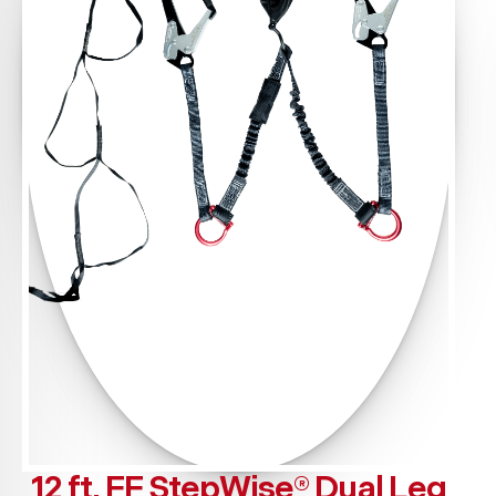
12 ft. FF StepWise® Dual Leg