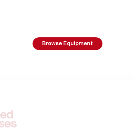
Browse Equipment
ted
ses