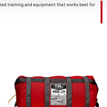
zed training and equipment that works best for
ion.