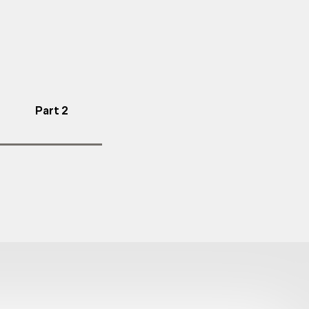
Part 2
l fall protection
y.
ns and safety