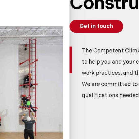
Constru
Get in touch
The Competent Climbe
to help you and your 
work practices, and 
We are committed to e
qualifications needed