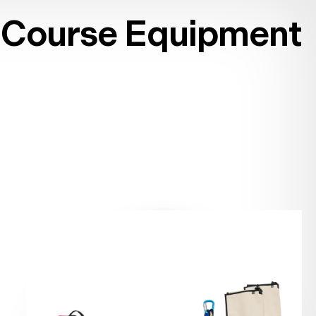
Course Equipment