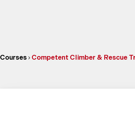
Courses
Competent Climber & Rescue Tra