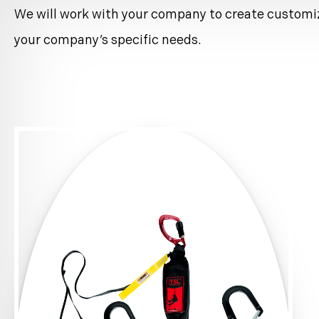
standards.
We will work with your company to create customi
Please contact us for pricing and further informat
your company’s specific needs.