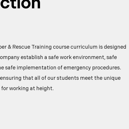
ction
r & Rescue Training course curriculum is designed
company establish a safe work environment, safe
the safe implementation of emergency procedures.
nsuring that all of our students meet the unique
 for working at height.