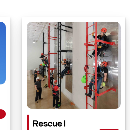
Rescue I