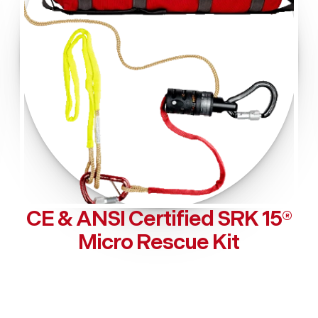
CE & ANSI Certified SRK 15®
Micro Rescue Kit