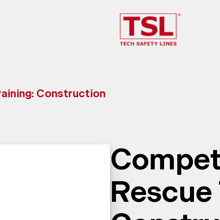
ining: Construction
Compet
Rescue 