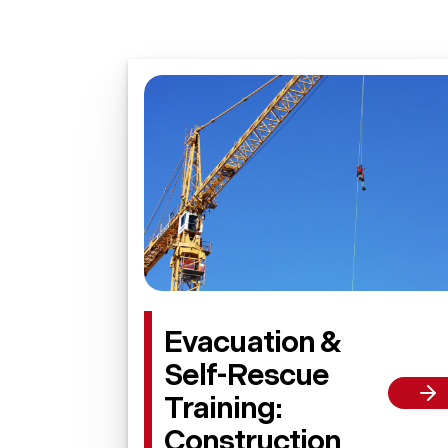
Evacuation &
Self-Rescue
Training:
Construction