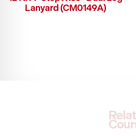
Lanyard (CM0149A)
Rela
Cour