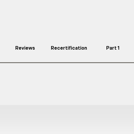
Reviews
Recertification
Part 1
a full body harness, dual leg lanyard and any persona
d to climb an actual structure several times each da
eet or exceed OSHA and ANSI Z359.2-2017 regulatio