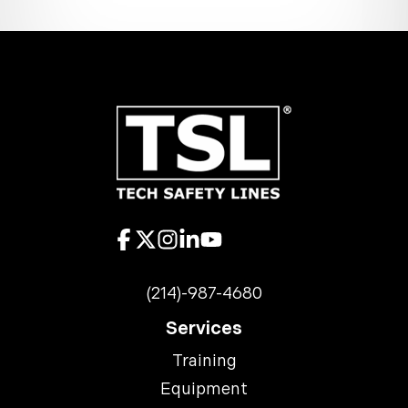
(214)-987-4680
Services
Training
Equipment