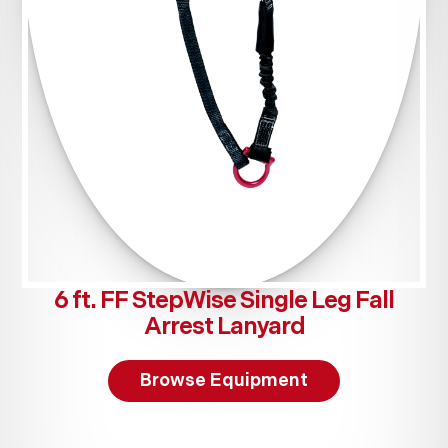
6 ft. FF StepWise Single Leg Fall
Arrest Lanyard
Browse Equipment