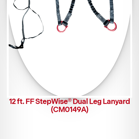
12 ft. FF StepWise® Dual Leg Lanyard
(CM0149A)