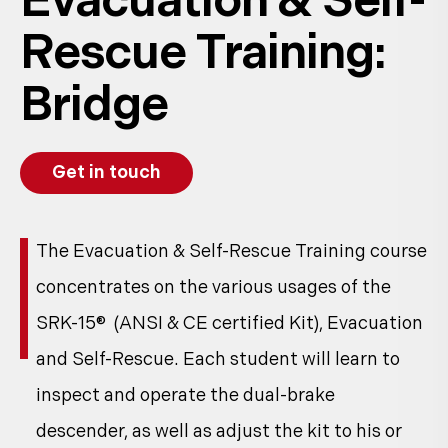
Evacuation & Self-
Rescue Training:
Bridge
Get in touch
The Evacuation & Self-Rescue Training course
concentrates on the various usages of the
SRK-15® (ANSI & CE certified Kit), Evacuation
and Self-Rescue. Each student will learn to
inspect and operate the dual-brake
descender, as well as adjust the kit to his or