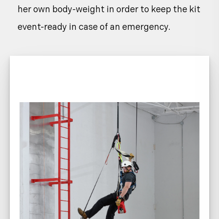
her own body-weight in order to keep the kit
event-ready in case of an emergency.