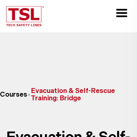
Evacuation & Self-Rescue
Courses
Training: Bridge