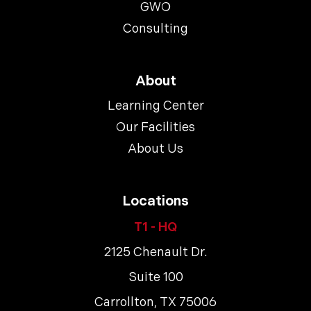
GWO
Consulting
About
Learning Center
Our Facilities
About Us
Locations
T1 - HQ
2125 Chenault Dr.
Suite 100
Carrollton, TX 75006