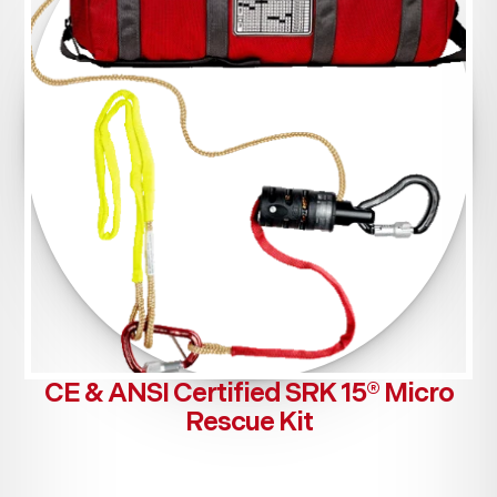
CE & ANSI Certified SRK 15® Micro
Rescue Kit