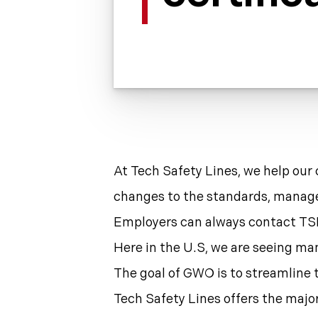
At Tech Safety Lines, we help our 
changes to the standards, manage o
Employers can always contact TSL
Here in the U.S, we are seeing ma
The goal of GWO is to streamline t
Tech Safety Lines offers the majo