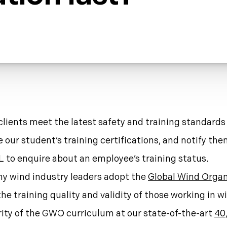
clients meet the latest safety and training standards
ur student’s training certifications, and notify them
 to enquire about an employee’s training status.
ny wind industry leaders adopt the
Global Wind Organ
he training quality and validity of those working in 
rity of the GWO curriculum at our state-of-the-art
40,