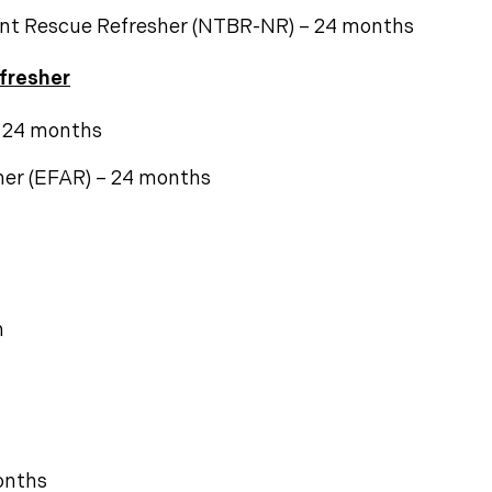
nt Rescue Refresher (NTBR-NR) – 24 months
fresher
– 24 months
her (EFAR) – 24 months
n
onths