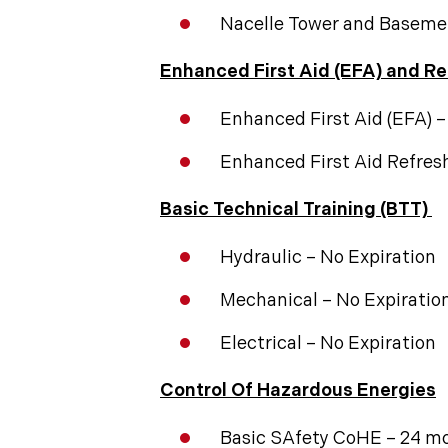
Nacelle Tower and Baseme
Enhanced First Aid (EFA) and Re
Enhanced First Aid (EFA) 
Enhanced First Aid Refres
Basic Technical Training (BTT)
Hydraulic – No Expiration
Mechanical – No Expiratio
Electrical – No Expiration
Control Of Hazardous Energies
Basic SAfety CoHE – 24 m