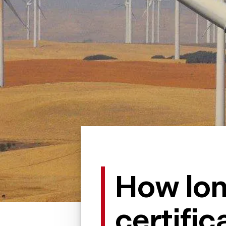
How lo
certific