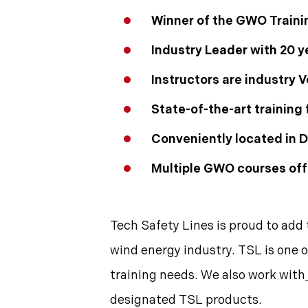
Winner of the GWO Traini
Industry Leader with 20 y
Instructors are industry
State-of-the-art training f
Conveniently located in D
Multiple GWO courses off
Tech Safety Lines is proud to add 
wind energy industry. TSL is one o
training needs. We also work with
designated TSL products.