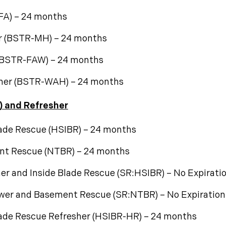
-FA) – 24 months
r (BSTR-MH) – 24 months
 (BSTR-FAW) – 24 months
sher (BSTR-WAH) – 24 months
) and Refresher
lade Rescue (HSIBR) – 24 months
nt Rescue (NTBR) – 24 months
er and Inside Blade Rescue (SR:HSIBR) – No Expirati
ower and Basement Rescue (SR:NTBR) – No Expiration
lade Rescue Refresher (HSIBR-HR) – 24 months