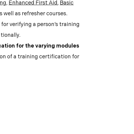
ing
,
Enhanced First Aid
,
Basic
as well as refresher courses.
for verifying a person’s training
tionally.
cation for the varying modules
n of a training certification for