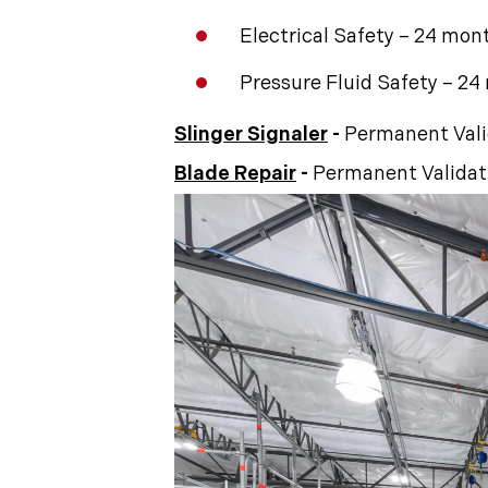
Electrical Safety – 24 mon
Pressure Fluid Safety – 2
Slinger Signaler
-
Permanent Vali
Blade Repair
-
Permanent Validat