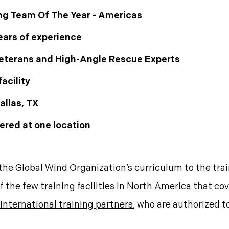
ng Team Of The Year - Americas
ears of experience
 Veterans and High-Angle Rescue Experts
acility
allas, TX
ered at one location
the Global Wind Organization’s curriculum to the trai
f the few training facilities in North America that c
international training partners
, who are authorized t