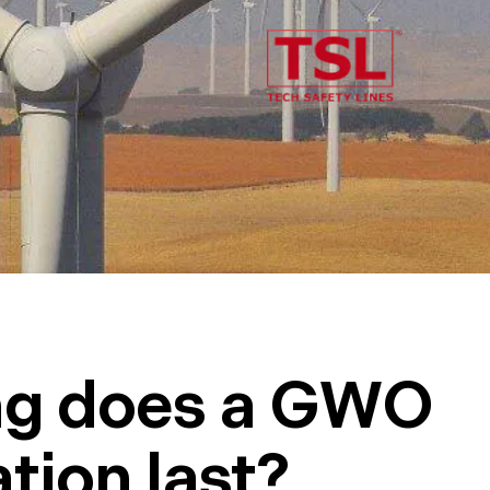
ng does a GWO
ation last?