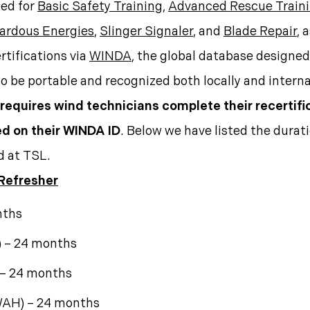
ied for
Basic Safety Training
,
Advanced Rescue Train
zardous Energies
,
Slinger Signaler
, and
Blade Repair
, 
rtifications via
WINDA
, the global database designed 
 to be portable and recognized both locally and interna
 requires wind technicians complete their recertifi
ted on their WINDA ID
. Below we have listed the duratio
d at TSL.
 Refresher
nths
 – 24 months
 – 24 months
WAH) – 24 months