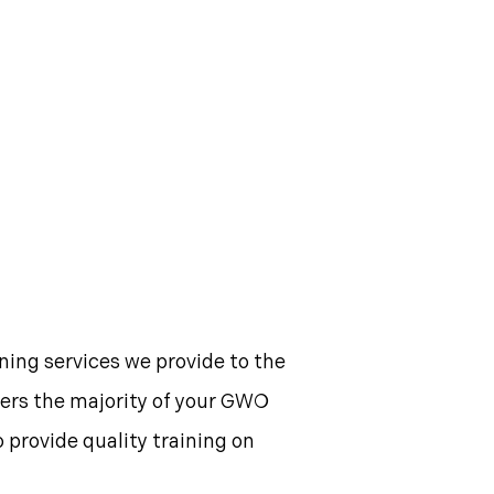
ning services we provide to the
overs the majority of your GWO
o provide quality training on