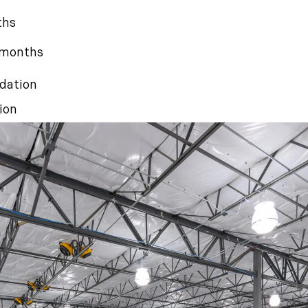
ths
4 months
dation
ion