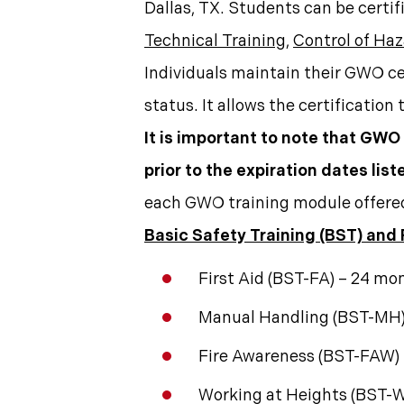
Dallas, TX. Students can be certif
Technical Training
,
Control of Ha
Individuals maintain their GWO ce
status. It allows the certification
It is important to note that GWO
prior to the expiration dates lis
each GWO training module offere
Basic Safety Training (BST) and
First Aid (BST-FA) – 24 mo
Manual Handling (BST-MH)
Fire Awareness (BST-FAW)
Working at Heights (BST-