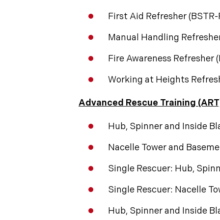
First Aid Refresher (BSTR
Manual Handling Refreshe
Fire Awareness Refresher
Working at Heights Refre
Advanced Rescue Training (ART
Hub, Spinner and Inside B
Nacelle Tower and Baseme
Single Rescuer: Hub, Spinn
Single Rescuer: Nacelle T
Hub, Spinner and Inside B