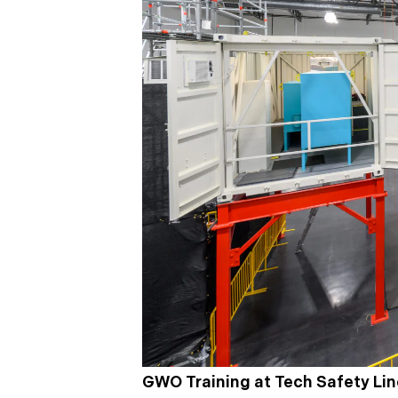
GWO Training at Tech Safety Li