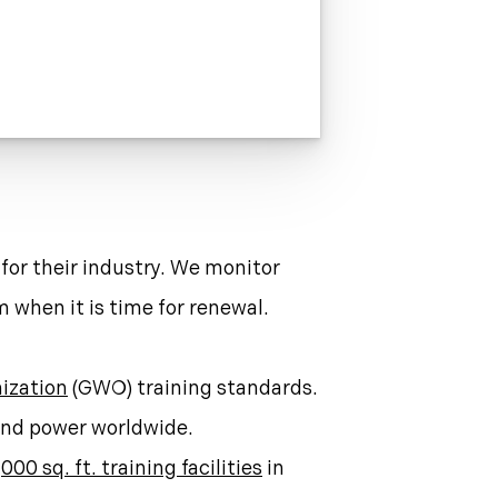
 for their industry. We monitor
 when it is time for renewal.
ization
(GWO) training standards.
wind power worldwide.
000 sq. ft. training facilities
in