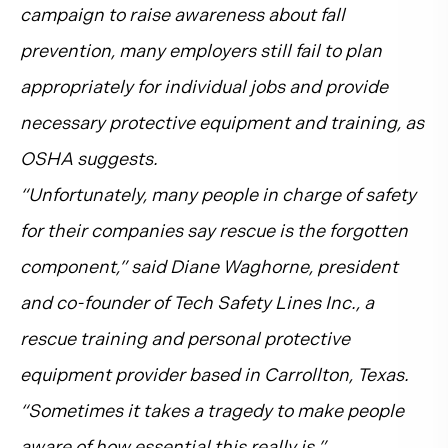
campaign to raise awareness about fall
prevention, many employers still fail to plan
appropriately for individual jobs and provide
necessary protective equipment and training, as
OSHA suggests.
“Unfortunately, many people in charge of safety
for their companies say rescue is the forgotten
component,” said Diane Waghorne, president
and co-founder of Tech Safety Lines Inc., a
rescue training and personal protective
equipment provider based in Carrollton, Texas.
“Sometimes it takes a tragedy to make people
aware of how essential this really is.”