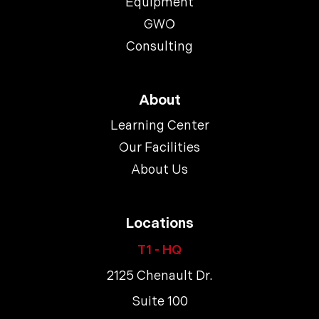
Equipment
GWO
Consulting
About
Learning Center
Our Facilities
About Us
Locations
T1 - HQ
2125 Chenault Dr.
Suite 100