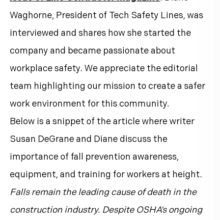
Waghorne, President of Tech Safety Lines, was
interviewed and shares how she started the
company and became passionate about
workplace safety. We appreciate the editorial
team highlighting our mission to create a safer
work environment for this community.
Below is a snippet of the article where writer
Susan DeGrane and Diane discuss the
importance of fall prevention awareness,
equipment, and training for workers at height.
Falls remain the leading cause of death in the
construction industry. Despite OSHA’s ongoing