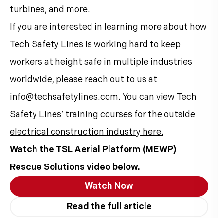
turbines, and more.
If you are interested in learning more about how
Tech Safety Lines is working hard to keep
workers at height safe in multiple industries
worldwide, please reach out to us at
info@techsafetylines.com. You can view Tech
Safety Lines’
training courses for the outside
electrical construction industry here.
Watch the TSL Aerial Platform (MEWP)
Rescue Solutions video below.
Watch Now
Read the full article