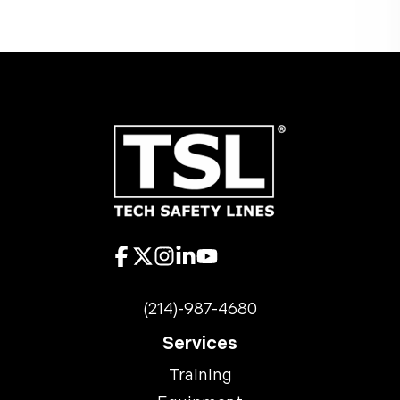
(214)-987-4680
Services
Training