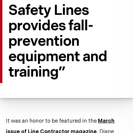
Safety Lines
provides fall-
prevention
equipment and
training”
It was an honor to be featured in the
March
issue of Line Contractor magazine
. Diane