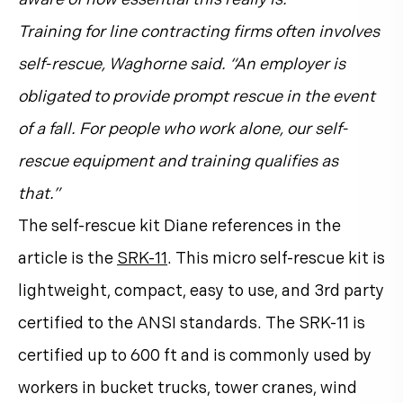
Training for line contracting firms often involves
self-rescue, Waghorne said. “An employer is
obligated to provide prompt rescue in the event
of a fall. For people who work alone, our self-
rescue equipment and training qualifies as
that.”
The self-rescue kit Diane references in the
article is the
SRK-11
. This micro self-rescue kit is
lightweight, compact, easy to use, and 3rd party
certified to the ANSI standards. The SRK-11 is
certified up to 600 ft and is commonly used by
workers in bucket trucks, tower cranes, wind