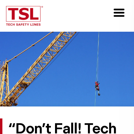
“Don’t Fall! Tech