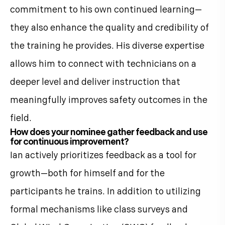
commitment to his own continued learning—
they also enhance the quality and credibility of
the training he provides. His diverse expertise
allows him to connect with technicians on a
deeper level and deliver instruction that
meaningfully improves safety outcomes in the
field.
How does your nominee gather feedback and use
for continuous improvement?
Ian actively prioritizes feedback as a tool for
growth—both for himself and for the
participants he trains. In addition to utilizing
formal mechanisms like class surveys and