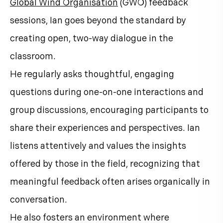
Global Wind Organisation
(GWO) feedback
sessions, Ian goes beyond the standard by
creating open, two-way dialogue in the
classroom.
He regularly asks thoughtful, engaging
questions during one-on-one interactions and
group discussions, encouraging participants to
share their experiences and perspectives. Ian
listens attentively and values the insights
offered by those in the field, recognizing that
meaningful feedback often arises organically in
conversation.
He also fosters an environment where