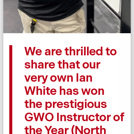
We are thrilled to
share that our
very own Ian
White has won
the prestigious
GWO Instructor of
the Year (North