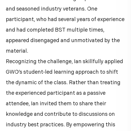
and seasoned industry veterans. One
participant, who had several years of experience
and had completed BST multiple times,
appeared disengaged and unmotivated by the
material.
Recognizing the challenge, Ian skillfully applied
GWO’s student-led learning approach to shift
the dynamic of the class. Rather than treating
the experienced participant as a passive
attendee, Ian invited them to share their
knowledge and contribute to discussions on
industry best practices. By empowering this