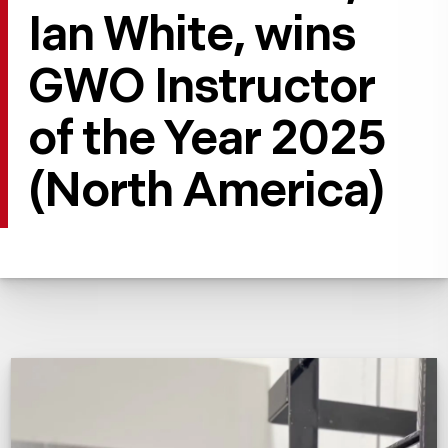
Ian White, wins
GWO Instructor
of the Year 2025
(North America)