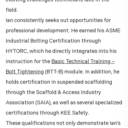
field.
Ian consistently seeks out opportunities for
professional development. He earned his ASME
Industrial Bolting Certification through
HYTORC, which he directly integrates into his
instruction for the
Basic Technical Training –
Bolt Tightening
(BTT-B) module. In addition, he
holds certification in suspended scaffolding
through the Scaffold & Access Industry
Association (SAIA), as well as several specialized
certifications through KEE Safety.
These qualifications not only demonstrate Ian’s