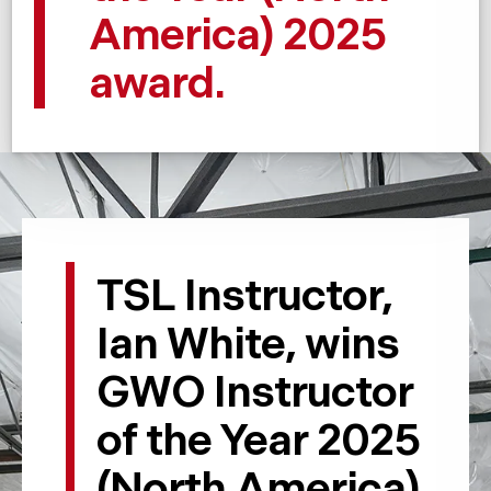
America) 2025
award.
TSL Instructor,
Ian White, wins
GWO Instructor
of the Year 2025
(North America)