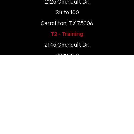
2125 Chenault Dr.
Suite 100
Carrollton, TX 75006
T2 - Training
2145 Chenault Dr.
Suite 100
Carrollton, TX 75006
Terms & Conditions
Tech Safety Lines. ©
2026
All rights reserved.