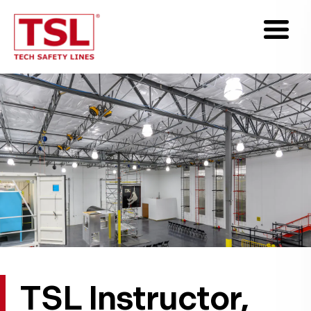
TSL Instructor,