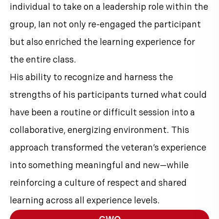
individual to take on a leadership role within the
group, Ian not only re-engaged the participant
but also enriched the learning experience for
the entire class.
His ability to recognize and harness the
strengths of his participants turned what could
have been a routine or difficult session into a
collaborative, energizing environment. This
approach transformed the veteran’s experience
into something meaningful and new—while
reinforcing a culture of respect and shared
learning across all experience levels.