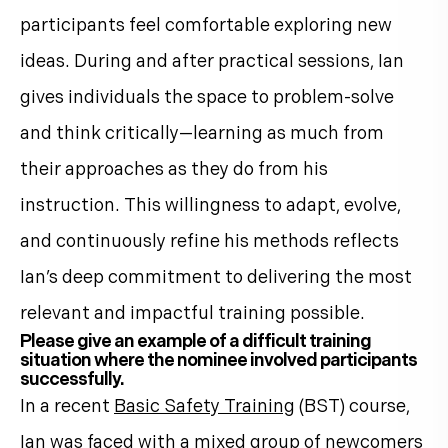
participants feel comfortable exploring new
ideas. During and after practical sessions, Ian
gives individuals the space to problem-solve
and think critically—learning as much from
their approaches as they do from his
instruction. This willingness to adapt, evolve,
and continuously refine his methods reflects
Ian’s deep commitment to delivering the most
relevant and impactful training possible.
Please give an example of a difficult training
situation where the nominee involved participants
successfully.
In a recent
Basic Safety Training
(BST) course,
Ian was faced with a mixed group of newcomers