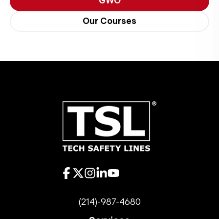
GWO
Our Courses
(214)-987-4680