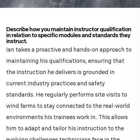
Describe how you maintain instructor qualification
in relation to specific modules and standards they
instruct.
Ian takes a proactive and hands-on approach to
maintaining his qualifications, ensuring that
the instruction he delivers is grounded in
current industry practices and safety
standards. He regularly performs site visits to
wind farms to stay connected to the real-world
environments his trainees work in. This allows
him to adapt and tailor his instruction to the
evolving challenges technicians face in the