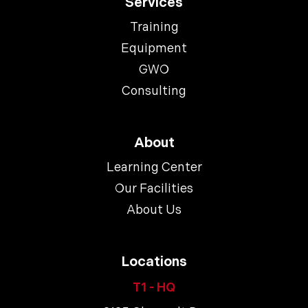
Services
Training
Equipment
GWO
Consulting
About
Learning Center
Our Facilities
About Us
Locations
T1 - HQ